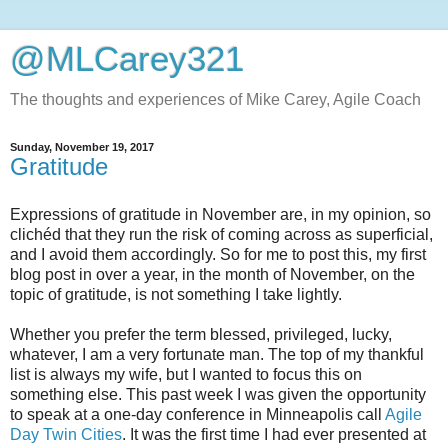
@MLCarey321
The thoughts and experiences of Mike Carey, Agile Coach
Sunday, November 19, 2017
Gratitude
Expressions of gratitude in November are, in my opinion, so
clichéd that they run the risk of coming across as superficial,
and I avoid them accordingly. So for me to post this, my first
blog post in over a year, in the month of November, on the
topic of gratitude, is not something I take lightly.
Whether you prefer the term blessed, privileged, lucky,
whatever, I am a very fortunate man. The top of my thankful
list is always my wife, but I wanted to focus this on
something else. This past week I was given the opportunity
to speak at a one-day conference in Minneapolis call
Agile
Day Twin Cities
. It was the first time I had ever presented at