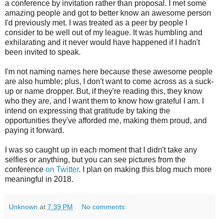
a conference by invitation rather than proposal. I met some
amazing people and got to better know an awesome person
I'd previously met. I was treated as a peer by people I
consider to be well out of my league. It was humbling and
exhilarating and it never would have happened if I hadn't
been invited to speak.
I'm not naming names here because these awesome people
are also humble; plus, I don't want to come across as a suck-
up or name dropper. But, if they're reading this, they know
who they are, and I want them to know how grateful I am. I
intend on expressing that gratitude by taking the
opportunities they've afforded me, making them proud, and
paying it forward.
I was so caught up in each moment that I didn't take any
selfies or anything, but you can see pictures from the
conference
on Twitter
. I plan on making this blog much more
meaningful in 2018.
Unknown
at
7:39 PM
No comments: