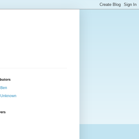
butors
Ben
Unknown
wers