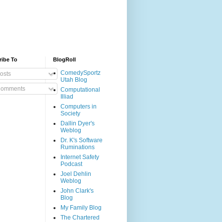
ribe To
BlogRoll
ComedySportz
osts
Utah Blog
omments
Computational
Illiad
Computers in
Society
Dallin Dyer's
Weblog
Dr. K's Software
Ruminations
Internet Safety
Podcast
Joel Dehlin
Weblog
John Clark's
Blog
My Family Blog
The Chartered