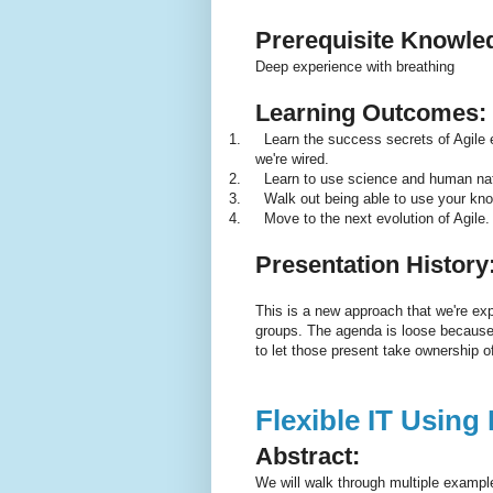
Prerequisite Knowle
Deep experience with breathing
Learning Outcomes:
1.
Learn the success secrets of Agile
we're wired.
2.
Learn to use science and human nat
3.
Walk out being able to use your kno
4.
Move to the next evolution of Agile.
Presentation History
This is a new approach that we're ex
groups. The agenda is loose because e
to let those present take ownership o
Flexible IT Using
Abstract:
We will walk through multiple exampl