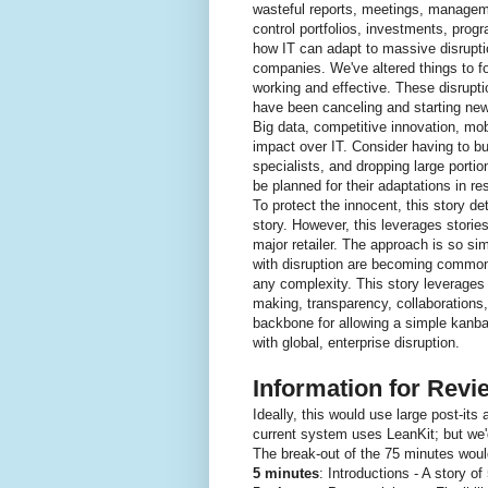
wasteful reports, meetings, managemen
control portfolios, investments, progr
how IT can adapt to massive disrupti
companies. We've altered things to fo
working and effective. These disrupti
have been canceling and starting new
Big data, competitive innovation, mob
impact over IT. Consider having to bui
specialists, and dropping large porti
be planned for their adaptations in r
To protect the innocent, this story de
story. However, this leverages storie
major retailer. The approach is so sim
with disruption are becoming common. 
any complexity. This story leverages 
making, transparency, collaborations,
backbone for allowing a simple kanba
with global, enterprise disruption.
Information for Rev
Ideally, this would use large post-its
current system uses LeanKit; but we'd
The break-out of the 75 minutes woul
5 minutes
: Introductions - A story o