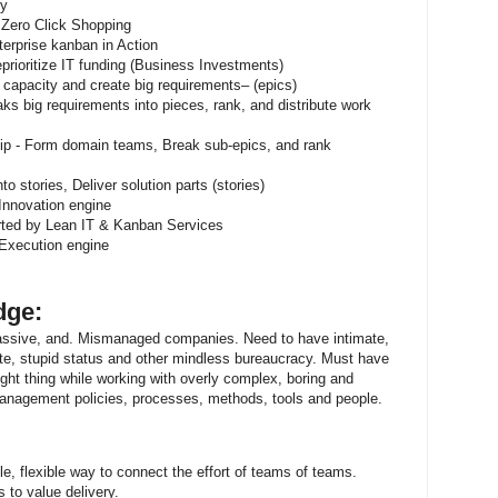
ty
 Zero Click Shopping
erprise kanban in Action
rioritize IT funding (Business Investments)
 capacity and create big requirements– (epics)
s big requirements into pieces, rank, and distribute work
ip - Form domain teams, Break sub-epics, and rank
o stories, Deliver solution parts (stories)
Innovation engine
ted by Lean IT & Kanban Services
Execution engine
dge:
assive, and. Mismanaged companies. Need to have intimate,
te, stupid status and other mindless bureaucracy. Must have
ight thing while working with overly complex, boring and
management policies, processes, methods, tools and people.
e, flexible way to connect the effort of teams of teams.
 to value delivery.