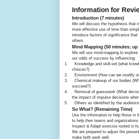
Information for Rev
Introduction (7 minutes)
We will discuss the hypothesis that i
more effective use of time than simpl
introduce factors of significance tha
others.
Mind Mapping (50 minutes; up t
We will use mind-mapping to explore 
our odds of success by influencing:
1.
Knowledge and skill-set (what knowle
choices?)
2.
Environment (How can we modify ou
3.
Chemical makeup of our bodies (What
succeed?)
4.
Removal of guesswork (What decisio
the impact of impulse decisions when we
5.
Others as identified by the audienc
So What? (Remaining Time)
Use the information to help those in
to help their teams and organizations 
Inspect & Adapt exercise rooted in 
We are prepared to adjust the presen
make both work well.