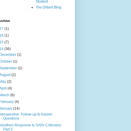
Student
The Dilbert Blog
rchive
17
(1)
16
(1)
15
(7)
14
(36)
December
(1)
October
(1)
September
(2)
August
(2)
May
(2)
April
(4)
March
(6)
February
(4)
January
(14)
Introspective: Follow-up to Kaizen
Questions
A(nother) Response to SAFe Criticisms:
Part 3