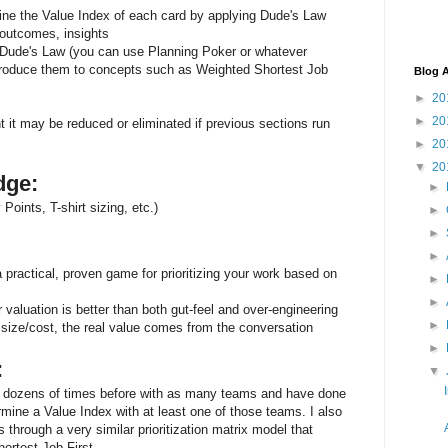
e the Value Index of each card by applying Dude's Law
outcomes, insights
of Dude's Law (you can use Planning Poker or whatever
ntroduce them to concepts such as Weighted Shortest Job
Blog A
►
20
►
20
nt it may be reduced or eliminated if previous sections run
►
20
▼
20
dge:
►
Points, T-shirt sizing, etc.)
►
►
►
 practical, proven game for prioritizing your work based on
►
►
r valuation is better than both gut-feel and over-engineering
►
 size/cost, the real value comes from the conversation
►
:
▼
 dozens of times before with as many teams and have done
ermine a Value Index with at least one of those teams. I also
rough a very similar prioritization matrix model that
ortest Job First.