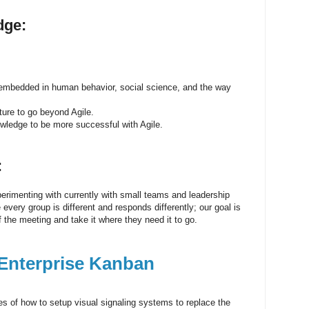
dge:
 embedded in human behavior, social science, and the way
ure to go beyond Agile.
wledge to be more successful with Agile.
:
perimenting with currently with small teams and leadership
very group is different and responds differently; our goal is
f the meeting and take it where they need it to go.
 Enterprise Kanban
es of how to setup visual signaling systems to replace the