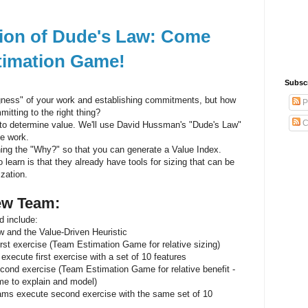
ation of Dude's Law: Come
stimation Game!
Subsc
ness" of your work and establishing commitments, but how
P
itting to the right thing?
C
 to determine value. We'll use David Hussman's "Dude's Law"
he work.
ning the "Why?" so that you can generate a Value Index.
learn is that they already have tools for sizing that can be
ization.
iew Team:
d include:
w and the Value-Driven Heuristic
rst exercise (Team Estimation Game for relative sizing)
xecute first exercise with a set of 10 features
ond exercise (Team Estimation Game for relative benefit -
me to explain and model)
ams execute second exercise with the same set of 10