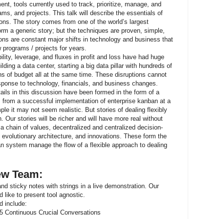
t, tools currently used to track, prioritize, manage, and
ams, and projects. This talk will describe the essentials of
ons. The story comes from one of the world’s largest
rm a generic story; but the techniques are proven, simple,
ons are constant major shifts in technology and business that
 programs / projects for years.
ility, leverage, and fluxes in profit and loss have had huge
lding a data center, starting a big data pillar with hundreds of
ons of budget all at the same time. These disruptions cannot
esponse to technology, financials, and business changes.
tails in this discussion have been formed in the form of a
s from a successful implementation of enterprise kanban at a
ple it may not seem realistic. But stories of dealing flexibly
Our stories will be richer and will have more real without
a chain of values, decentralized and centralized decision-
 evolutionary architecture, and innovations. These form the
n system manage the flow of a flexible approach to dealing
iew Team:
 and sticky notes with strings in a live demonstration. Our
 like to present tool agnostic.
d include:
f 5 Continuous Crucial Conversations