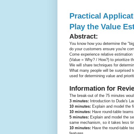
Practical Applic
Play the Value E
Abstract:
You know how you determine the "big
do your customers ensure you're comm
Come experience relative estimation
(Value = Why? / How?) to prioritize t
We will share techniques for determi
What many people will be surprised to 
used for determining value and priorit
Information for Rev
The break-out of the 75 minutes woul
3 minutes:
Introduction to Dude's La
10 minutes:
Explain and model the fi
10 minutes:
Have round-table teams e
5 minutes:
Explain and model the sec
same mechanism, so it takes less ti
10 minutes:
Have the round-table te
features