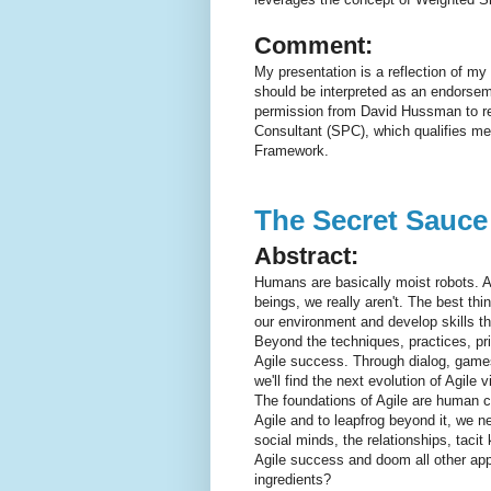
Comment:
My presentation is a reflection of my
should be interpreted as an endorsem
permission from David Hussman to re
Consultant (SPC), which qualifies me
Framework.
The Secret Sauce 
Abstract:
Humans are basically moist robots. As
beings, we really aren't. The best th
our environment and develop skills th
Beyond the techniques, practices, pri
Agile success. Through dialog, games
we'll find the next evolution of Agile v
The foundations of Agile are human ce
Agile and to leapfrog beyond it, we ne
social minds, the relationships, tacit
Agile success and doom all other app
ingredients?