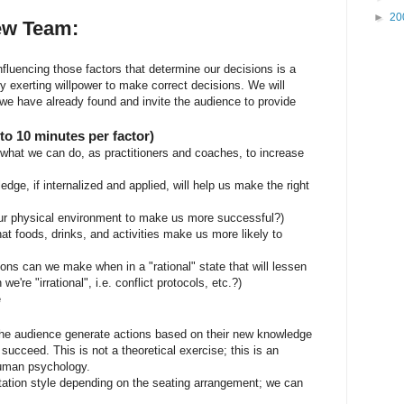
►
20
iew Team:
nfluencing those factors that determine our decisions is a
y exerting willpower to make correct decisions. We will
t we have already found and invite the audience to provide
o 10 minutes per factor)
what we can do, as practitioners and coaches, to increase
dge, if internalized and applied, will help us make the right
r physical environment to make us more successful?)
 foods, drinks, and activities make us more likely to
ns can we make when in a "rational" state that will lessen
're "irrational", i.e. conflict protocols, etc.?)
e
 the audience generate actions based on their new knowledge
succeed. This is not a theoretical exercise; this is an
human psychology.
tation style depending on the seating arrangement; we can