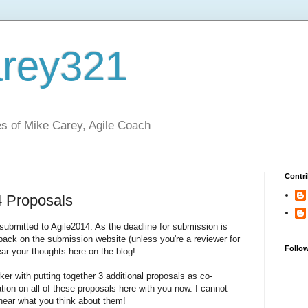
rey321
s of Mike Carey, Agile Coach
Contri
 Proposals
 submitted to Agile2014. As the deadline for submission is
dback on the submission website (unless you're a reviewer for
Follo
hear your thoughts here on the blog!
ker with putting together 3 additional proposals as co-
mation on all of these proposals here with you now. I cannot
ear what you think about them!