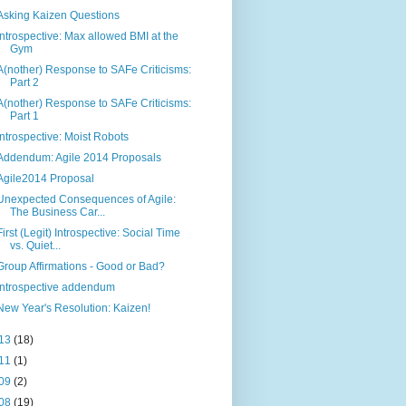
Asking Kaizen Questions
Introspective: Max allowed BMI at the
Gym
A(nother) Response to SAFe Criticisms:
Part 2
A(nother) Response to SAFe Criticisms:
Part 1
Introspective: Moist Robots
Addendum: Agile 2014 Proposals
Agile2014 Proposal
Unexpected Consequences of Agile:
The Business Car...
First (Legit) Introspective: Social Time
vs. Quiet...
Group Affirmations - Good or Bad?
Introspective addendum
New Year's Resolution: Kaizen!
13
(18)
11
(1)
09
(2)
08
(19)