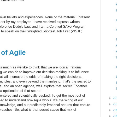
 own beliefs and experiences. None of the material I present
ent by my employer. I have received express written
ference Dude's Law, and I am a Certified SAFe Program
 to speak on their Weighted Shortest Job First (WSJF)
of Agile
 much as we like to think that we are logical, rational
ing we can do to improve our decision-making is to influence
at will increase the odds of making the right decisions.
nciples, and even beyond the manifesto; that's the secret to
, and an open agenda, we'll explore that secret. Together
ia application of that secret.
ntered and scientifically backed. To get the most out of
►
20
ed to understand how Agile works. It's the wiring of our
►
20
 knowledge, and our predictably irrational natures that ensure
roaches. So, what is that secret sauce that mix of
►
20
►
20