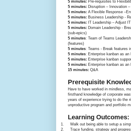
5 minutes:
Pre-requisites to Flexibili
5 minutes:
Disruption – Innovation –
5 minutes:
A Flexible Response –Ent
5 minutes:
Business Leadership - Rep
5 minutes:
IT Leadership – Adjust IT
5 minutes:
Domain Leadership - Break
(sub-epics)
5 minutes
: Team of Teams Leadersh
(features)
5 minutes
: Teams - Break features int
5 minutes
: Enterprise kanban as an 
5 minutes:
Enterprise kanban suppor
5 minutes:
Enterprise kanban as an 
15 minutes:
Q&A
Prerequisite Knowle
Have to have worked in mindless, m
firsthand knowledge of corporate was
years of experience trying to do the r
unproductive program and portfolio 
Learning Outcomes:
1.
Walk out being able to setup a simpl
2.
Trace funding, strategy and progress