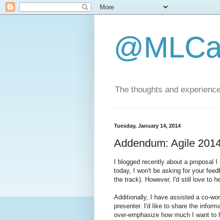
@MLCa
The thoughts and experience
Tuesday, January 14, 2014
Addendum: Agile 2014
I blogged recently about a proposal I
today, I won't be asking for your fee
the track). However, I'd still love to 
Additionally, I have assisted a co-wor
presenter. I'd like to share the infor
over-emphasize how much I want to h