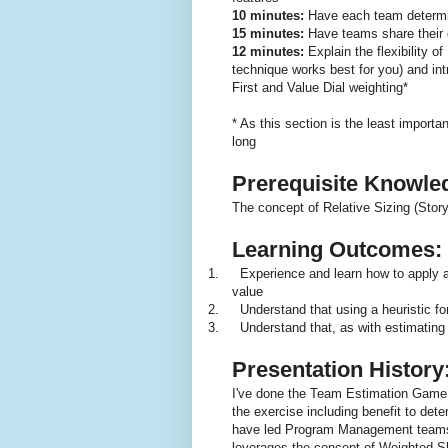
10 minutes:
Have each team determin
15 minutes:
Have teams share their 
12 minutes:
Explain the flexibility 
technique works best for you) and i
First and Value Dial weighting*
* As this section is the least importa
long
Prerequisite Knowle
The concept of Relative Sizing (Story 
Learning Outcomes:
1.
Experience and learn how to apply a
value
2.
Understand that using a heuristic fo
3.
Understand that, as with estimating
Presentation History
I've done the Team Estimation Game
the exercise including benefit to det
have led Program Management teams th
leverages the concept of Weighted Sh