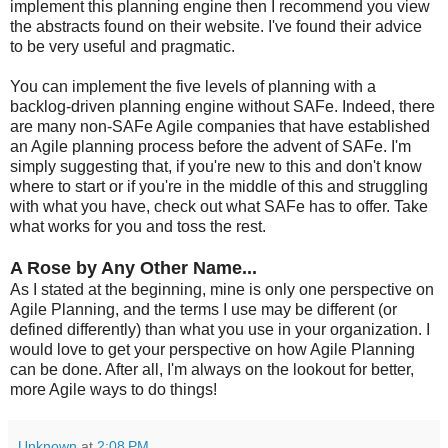
implement this planning engine then I recommend you view
the abstracts found on their website. I've found their advice
to be very useful and pragmatic.
You can implement the five levels of planning with a
backlog-driven planning engine without SAFe. Indeed, there
are many non-SAFe Agile companies that have established
an Agile planning process before the advent of SAFe. I'm
simply suggesting that, if you're new to this and don't know
where to start or if you're in the middle of this and struggling
with what you have, check out what SAFe has to offer. Take
what works for you and toss the rest.
A Rose by Any Other Name...
As I stated at the beginning, mine is only one perspective on
Agile Planning, and the terms I use may be different (or
defined differently) than what you use in your organization. I
would love to get your perspective on how Agile Planning
can be done. After all, I'm always on the lookout for better,
more Agile ways to do things!
Unknown
at
2:08 PM