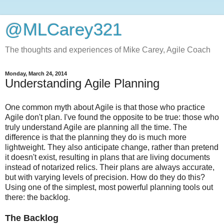
@MLCarey321
The thoughts and experiences of Mike Carey, Agile Coach
Monday, March 24, 2014
Understanding Agile Planning
One common myth about Agile is that those who practice
Agile don't plan. I've found the opposite to be true: those who
truly understand Agile are planning all the time. The
difference is that the planning they do is much more
lightweight. They also anticipate change, rather than pretend
it doesn't exist, resulting in plans that are living documents
instead of notarized relics. Their plans are always accurate,
but with varying levels of precision. How do they do this?
Using one of the simplest, most powerful planning tools out
there: the backlog.
The Backlog