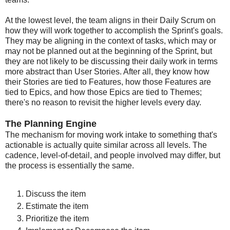
At the lowest level, the team aligns in their Daily Scrum on
how they will work together to accomplish the Sprint's goals.
They may be aligning in the context of tasks, which may or
may not be planned out at the beginning of the Sprint, but
they are not likely to be discussing their daily work in terms
more abstract than User Stories. After all, they know how
their Stories are tied to Features, how those Features are
tied to Epics, and how those Epics are tied to Themes;
there's no reason to revisit the higher levels every day.
The Planning Engine
The mechanism for moving work intake to something that's
actionable is actually quite similar across all levels. The
cadence, level-of-detail, and people involved may differ, but
the process is essentially the same.
Discuss the item
Estimate the item
Prioritize the item