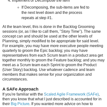
Implement or Decompose the item
If Decomposing, the sub-items are fed to
the next level down and the process
repeats at step #1.
At the team level, this is done in the Backlog Grooming
sessions (or, as I like to call them, "Story Time"). The same
concept can and should be used at the other levels of
Planning, simply modified to be appropriate for said level.
For example, you may have more executive people meeting
quarterly to groom the Epic backlog; you may have
representatives from each Scrum team in a product area get
together monthly to groom the Feature backlog; and you may
meet as a Scrum team each Sprint to groom the Product
(User Story) backlog. Use whatever cadence and team
members that makes sense for your organization and
circumstances.
A SAFe Approach
If you're familiar with the
Scaled Agile Framework (SAFe)
,
then you know that what I just described is accounted for in
their
Big Picture
. If you wanted more advice on how to