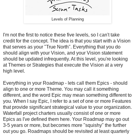
Levels of Planning
I'm not the first to notice these five levels, so I can't take
credit for the concept. The idea is that you start with a Vision
that serves as your "True North". Everything that you do
should align with your Vision, and your Vision statement
should be updated infrequently. At this level, you're looking
at Themes or Strategies that execute the Vision at a very
high level.
Everything in your Roadmap - lets call them Epics - should
align to one or more Theme. You may call it something
different, and the word Epic may mean something different to
you. When I say Epic, I refer to a set of one or more Features
that provide significant strategical value to your organization.
Waterfall project charters usually consist of one or more
Epics as I've defined them here. Your Roadmap may go out
3-5 years or more, but becomes more "squishy" the further
out you go. Roadmaps should be revisited at least quarterly