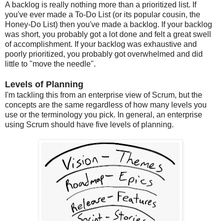
A backlog is really nothing more than a prioritized list. If
you've ever made a To-Do List (or its popular cousin, the
Honey-Do List) then you've made a backlog. If your backlog
was short, you probably got a lot done and felt a great swell
of accomplishment. If your backlog was exhaustive and
poorly prioritized, you probably got overwhelmed and did
little to "move the needle".
Levels of Planning
I'm tackling this from an enterprise view of Scrum, but the
concepts are the same regardless of how many levels you
use or the terminology you pick. In general, an enterprise
using Scrum should have five levels of planning.