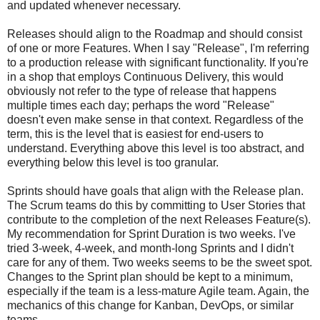
and updated whenever necessary.
Releases should align to the Roadmap and should consist
of one or more Features. When I say "Release", I'm referring
to a production release with significant functionality. If you're
in a shop that employs Continuous Delivery, this would
obviously not refer to the type of release that happens
multiple times each day; perhaps the word "Release"
doesn't even make sense in that context. Regardless of the
term, this is the level that is easiest for end-users to
understand. Everything above this level is too abstract, and
everything below this level is too granular.
Sprints should have goals that align with the Release plan.
The Scrum teams do this by committing to User Stories that
contribute to the completion of the next Releases Feature(s).
My recommendation for Sprint Duration is two weeks. I've
tried 3-week, 4-week, and month-long Sprints and I didn't
care for any of them. Two weeks seems to be the sweet spot.
Changes to the Sprint plan should be kept to a minimum,
especially if the team is a less-mature Agile team. Again, the
mechanics of this change for Kanban, DevOps, or similar
teams.